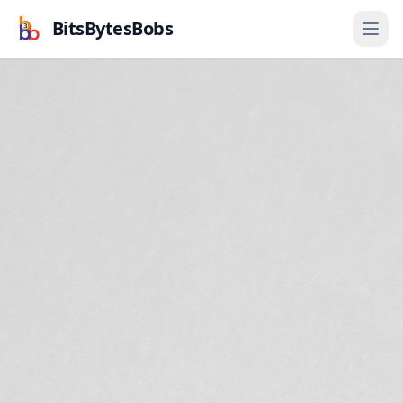
BitsBytesBobs