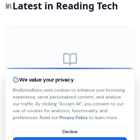
Latest in Reading Tech
No articles published yet
We value your privacy
We're working on new content for this category.
BitsBytesBobs uses cookies to enhance your browsing
Check back soon!
experience, serve personalized content, and analyze
our traffic. By clicking "Accept All", you consent to our
use of cookies for analytics, functionality, and
preferences. Read our
Privacy Policy
to learn more.
Decline