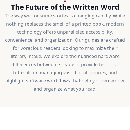
The Future of the Written Word
The way we consume stories is changing rapidly. While
nothing replaces the smell of a printed book, modern
technology offers unparalleled accessibility,
convenience, and organization. Our guides are crafted
for voracious readers looking to maximize their
literary intake. We explore the nuanced hardware
differences between e-readers, provide technical
tutorials on managing vast digital libraries, and
highlight software workflows that help you remember
and organize what you read.