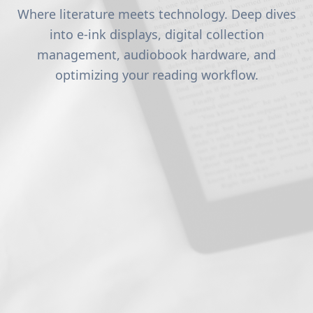
Where literature meets technology. Deep dives
into e-ink displays, digital collection
management, audiobook hardware, and
optimizing your reading workflow.