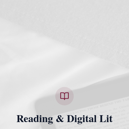
Reading & Digital Lit